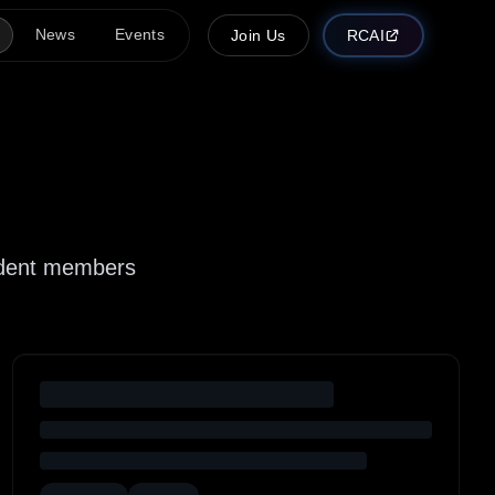
News
Events
Join Us
RCAI
tudent members