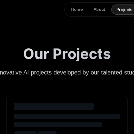
Home
About
Projects
Our Projects
nnovative AI projects developed by our talented s