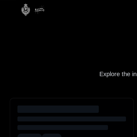
Explore the i